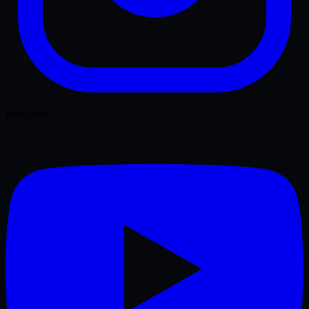
Instagram