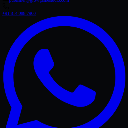
publisher@growgamestudio.com
+91 814 088 7960