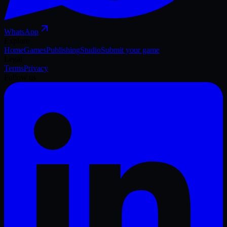
WhatsApp
Explore
Home
Games
Publishing
Studio
Submit your game
Legal
Terms
Privacy
Follow us