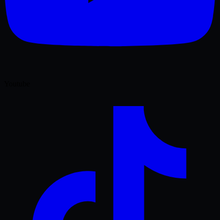
Youtube