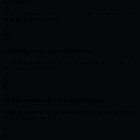
development
Deep analysis of market trends to guide your game's path to success
using data-backed strategies.
02
AI Intelligent Development Process
Accelerating creation and quality with state-of-the-art AI tools to
streamline your workflow.
03
Ad Monetization & UA Expert Support
Maximizing revenue and user growth through expert-led acquisition
and monetization strategies.
04