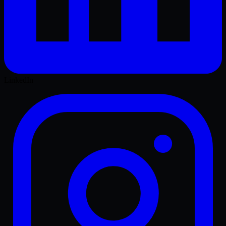
LinkedIn