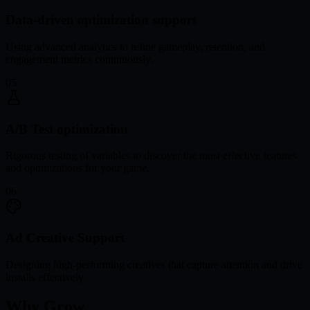
Data-driven optimization support
Using advanced analytics to refine gameplay, retention, and
engagement metrics continuously.
05
A/B Test optimization
Rigorous testing of variables to discover the most effective features
and optimizations for your game.
06
Ad Creative Support
Designing high-performing creatives that capture attention and drive
installs effectively.
Why Grow