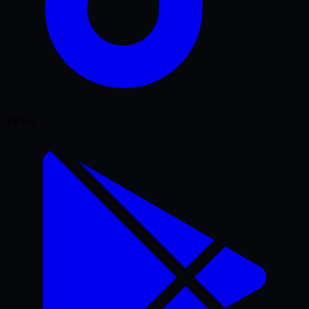
TikTok