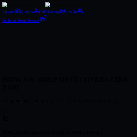
Home
Games
Publishing
Studio
Submit Your Game
Submit Your Game
HOW WE HELP DEVELOPERS LIKE
YOU
Comprehensive support to elevate your game at every stage.
01
Specialized market insights and strategy