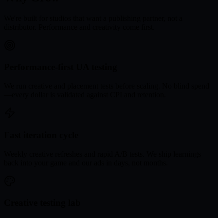
We're built for studios that want a publishing partner, not a
distributor. Performance and creativity come first.
Performance-first UA testing
We run creative and placement tests before scaling. No blind spend
—every dollar is validated against CPI and retention.
Fast iteration cycle
Weekly creative refreshes and rapid A/B tests. We ship learnings
back into your game and our ads in days, not months.
Creative testing lab