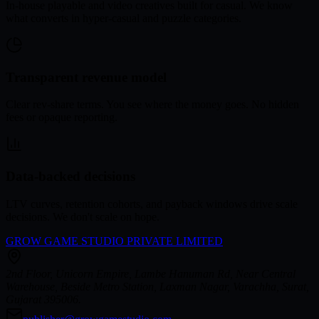
In-house playable and video creatives built for casual. We know
what converts in hyper-casual and puzzle categories.
Transparent revenue model
Clear rev-share terms. You see where the money goes. No hidden
fees or opaque reporting.
Data-backed decisions
LTV curves, retention cohorts, and payback windows drive scale
decisions. We don't scale on hope.
GROW GAME STUDIO PRIVATE LIMITED
2nd Floor, Unicorn Empire, Lambe Hanuman Rd, Near Central
Warehouse, Beside Metro Station, Laxman Nagar, Varachha, Surat,
Gujarat 395006.