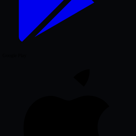
Google Play